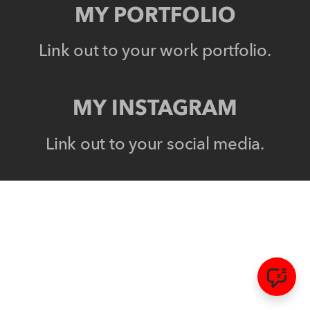
MY PORTFOLIO
Link out to your work portfolio.
MY INSTAGRAM
Link out to your social media.