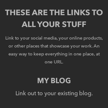
THESE ARE THE LINKS TO
ALL YOUR STUFF
Link to your social media, your online products,
or other places that showcase your work. An
easy way to keep everything in one place, at
one URL.
MY BLOG
Link out to your existing blog.